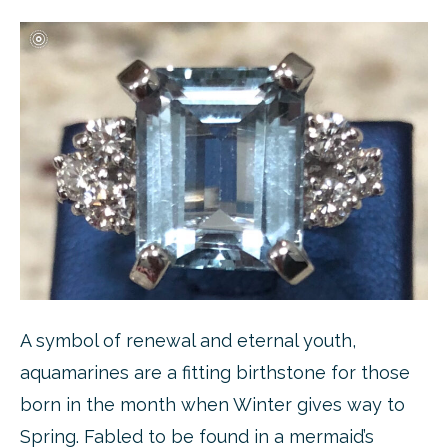
A symbol of renewal and eternal youth,
aquamarines are a fitting birthstone for those
born in the month when Winter gives way to
Spring. Fabled to be found in a mermaid’s