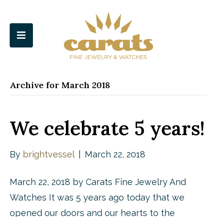
Archive for March 2018
We celebrate 5 years!
By
brightvessel
|
March 22, 2018
March 22, 2018 by Carats Fine Jewelry And
Watches It was 5 years ago today that we
opened our doors and our hearts to the