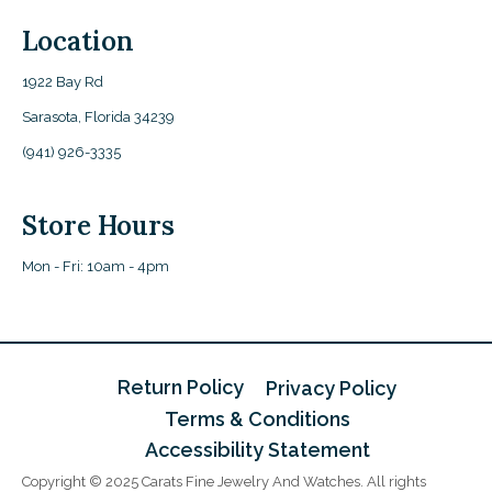
Location
1922 Bay Rd
Sarasota, Florida 34239
(941) 926-3335
Store Hours
Mon - Fri: 10am - 4pm
Return Policy
Privacy Policy
Terms & Conditions
Accessibility Statement
Copyright © 2025 Carats Fine Jewelry And Watches. All rights