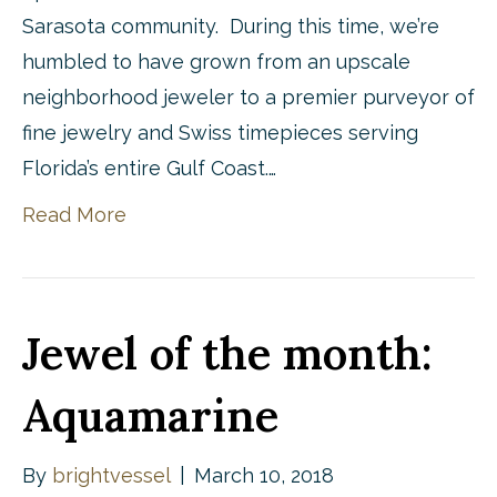
Sarasota community. During this time, we’re
humbled to have grown from an upscale
neighborhood jeweler to a premier purveyor of
fine jewelry and Swiss timepieces serving
Florida’s entire Gulf Coast.…
Read More
Jewel of the month:
Aquamarine
By
brightvessel
|
March 10, 2018