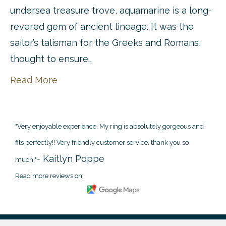
undersea treasure trove, aquamarine is a long-
revered gem of ancient lineage. It was the
sailor’s talisman for the Greeks and Romans,
thought to ensure…
Read More
"Very enjoyable experience. My ring is absolutely gorgeous and
fits perfectly!! Very friendly customer service, thank you so
- Kaitlyn Poppe
much!"
Read more reviews on