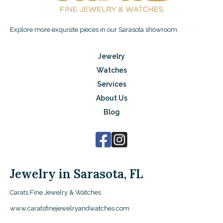
Explore more exquisite pieces in our Sarasota showroom.
Jewelry
Watches
Services
About Us
Blog
Jewelry in Sarasota, FL
Carats Fine Jewelry & Watches
www.caratsfinejewelryandwatches.com